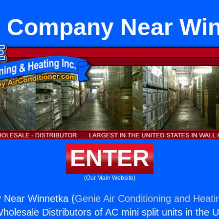
 Company Near Win
ENTER
(Our Main Website)
Near Winnetka (
Genie Air Conditioning and Heatin
holesale Distributors of AC mini split units in the 