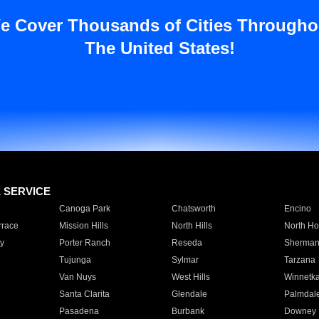
e Cover Thousands of Cities Througho
The United States!
E SERVICE
Canoga Park
Chatsworth
Encino
rrace
Mission Hills
North Hills
North Ho
y
Porter Ranch
Reseda
Sherman
Tujunga
Sylmar
Tarzana
Van Nuys
West Hills
Winnetk
Santa Clarita
Glendale
Palmdal
Pasadena
Burbank
Downey