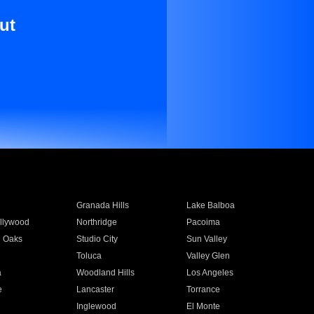
ut
Granada Hills
Lake Balboa
llywood
Northridge
Pacoima
 Oaks
Studio City
Sun Valley
Toluca
Valley Glen
a
Woodland Hills
Los Angeles
e
Lancaster
Torrance
Inglewood
El Monte