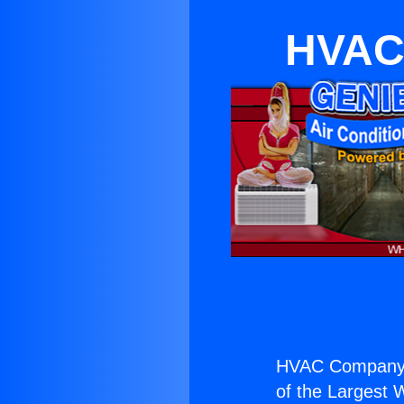
HVAC
HVAC Company 
of the Largest W