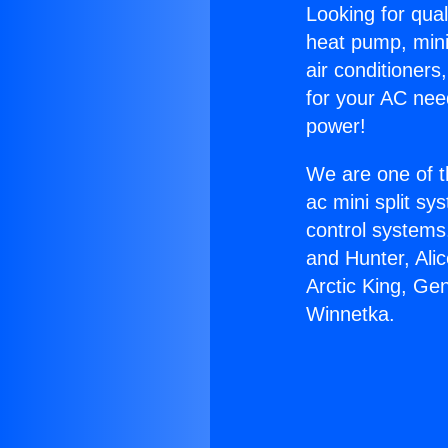
Looking for qual
heat pump, mini 
air conditioners
for your AC nee
power!
We are one of t
ac mini split sy
control systems
and Hunter, Ali
Arctic King, G
Winnetka.