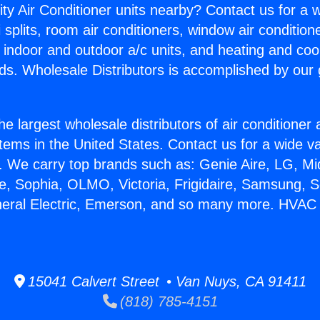
ity Air Conditioner units nearby? Contact us for a w
splits, room air conditioners, window air condition
, indoor and outdoor a/c units, and heating and coo
ds. Wholesale Distributors is accomplished by our 
he largest wholesale distributors of air conditione
stems in the United States. Contact us for a wide va
. We carry top brands such as: Genie Aire, LG, M
ce, Sophia, OLMO, Victoria, Frigidaire, Samsung, 
eneral Electric, Emerson, and so many more. HV
15041 Calvert Street • Van Nuys, CA 91411
(818) 785-4151