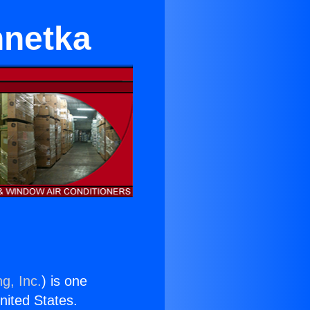
netka
g, Inc.
) is one
United States.