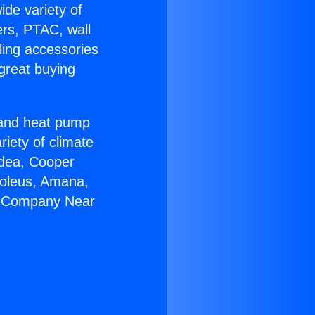
ide variety of
ers, PTAC, wall
ling accessories
great buying
r and heat pump
riety of climate
idea, Cooper
Soleus, Amana,
AC Company Near