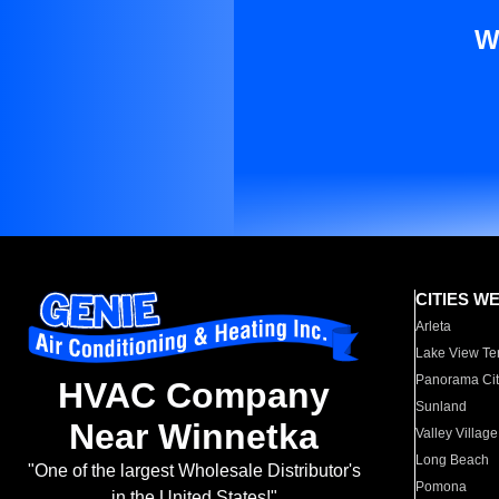
W
CITIES W
Arleta
Lake View Te
Panorama Cit
HVAC Company
Sunland
Near Winnetka
Valley Village
Long Beach
"One of the largest Wholesale Distributor's
Pomona
in the United States!"