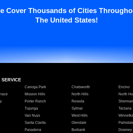
e Cover Thousands of Cities Througho
The United States!
E SERVICE
Canoga Park
Chatsworth
Encino
rrace
Mission Hills
North Hills
North Ho
y
Porter Ranch
Reseda
Sherman
Tujunga
Sylmar
Tarzana
Van Nuys
West Hills
Winnetk
Santa Clarita
Glendale
Palmdal
Pasadena
Burbank
Downey