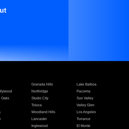
ut
Granada Hills
Lake Balboa
llywood
Northridge
Pacoima
 Oaks
Studio City
Sun Valley
Toluca
Valley Glen
a
Woodland Hills
Los Angeles
e
Lancaster
Torrance
Inglewood
El Monte