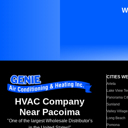
W
CITIES W
Arleta
Lake View Te
Panorama Cit
HVAC Company
Sunland
Near Pacoima
Valley Village
Long Beach
"One of the largest Wholesale Distributor's
Pomona
in the United States!"