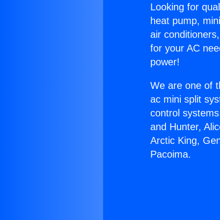
Looking for qual
heat pump, mini 
air conditioners
for your AC nee
power!
We are one of t
ac mini split sy
control systems
and Hunter, Ali
Arctic King, G
Pacoima.