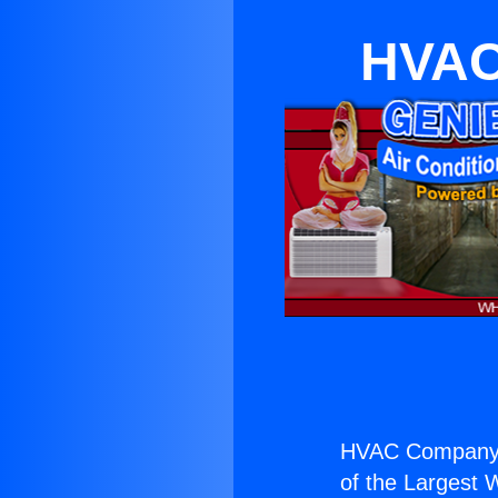
HVAC
HVAC Company 
of the Largest W