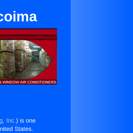
coima
g, Inc.
) is one
United States.