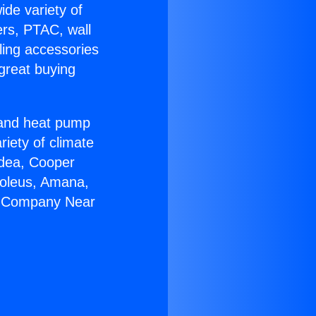
ide variety of
ers, PTAC, wall
ling accessories
great buying
r and heat pump
riety of climate
idea, Cooper
Soleus, Amana,
AC Company Near