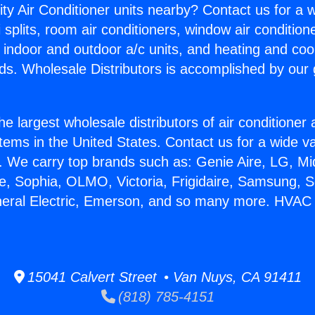
ity Air Conditioner units nearby? Contact us for a w
splits, room air conditioners, window air condition
, indoor and outdoor a/c units, and heating and coo
ds. Wholesale Distributors is accomplished by our 
he largest wholesale distributors of air conditione
stems in the United States. Contact us for a wide va
. We carry top brands such as: Genie Aire, LG, M
ce, Sophia, OLMO, Victoria, Frigidaire, Samsung, 
eneral Electric, Emerson, and so many more. HV
15041 Calvert Street • Van Nuys, CA 91411
(818) 785-4151