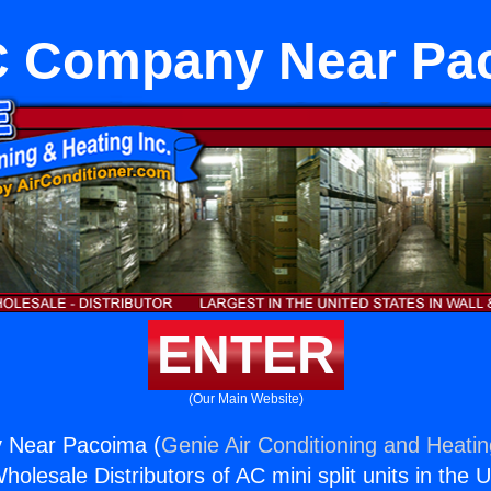
 Company Near Pa
ENTER
(Our Main Website)
Near Pacoima (
Genie Air Conditioning and Heatin
holesale Distributors of AC mini split units in the 