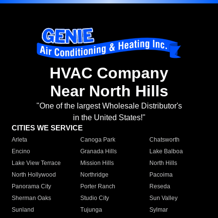
HVAC Company
Near North Hills
"One of the largest Wholesale Distributor's
in the United States!"
CITIES WE SERVICE
Arleta
Canoga Park
Chatsworth
Encino
Granada Hills
Lake Balboa
Lake View Terrace
Mission Hills
North Hills
North Hollywood
Northridge
Pacoima
Panorama City
Porter Ranch
Reseda
Sherman Oaks
Studio City
Sun Valley
Sunland
Tujunga
Sylmar