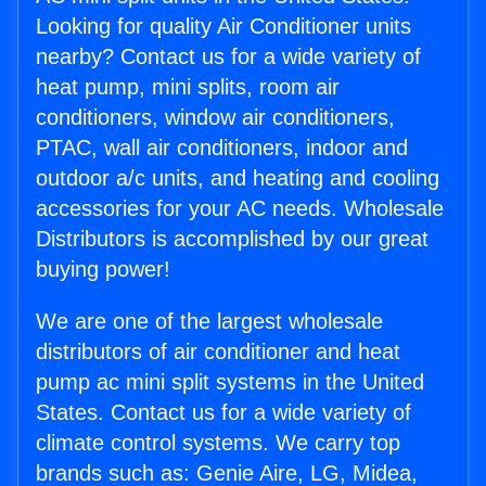
Looking for quality Air Conditioner units
nearby? Contact us for a wide variety of
heat pump, mini splits, room air
conditioners, window air conditioners,
PTAC, wall air conditioners, indoor and
outdoor a/c units, and heating and cooling
accessories for your AC needs. Wholesale
Distributors is accomplished by our great
buying power!
We are one of the largest wholesale
distributors of air conditioner and heat
pump ac mini split systems in the United
States. Contact us for a wide variety of
climate control systems. We carry top
brands such as: Genie Aire, LG, Midea,