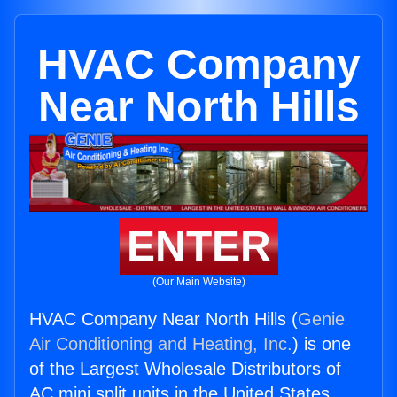
HVAC Company
Near North Hills
ENTER
(Our Main Website)
HVAC Company Near North Hills (
Genie
Air Conditioning and Heating, Inc.
) is one
of the Largest Wholesale Distributors of
AC mini split units in the United States.