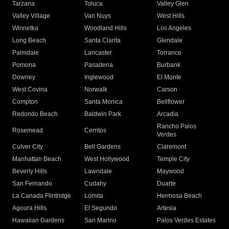
Tarzana
Toluca
Valley Glen
Valley Village
Van Nuys
West Hills
Winnetka
Woodland Hills
Los Angeles
Long Beach
Santa Clarita
Glendale
Palmdale
Lancaster
Torrance
Pomona
Pasadena
Burbank
Downey
Inglewood
El Monte
West Covina
Norwalk
Carson
Compton
Santa Monica
Bellflower
Redondo Beach
Baldwin Park
Arcadia
Rancho Palos
Rosemead
Cerritos
Verdes
Culver City
Bell Gardens
Claremont
Manhattan Beach
West Hollywood
Temple City
Beverly Hills
Lawndale
Maywood
San Fernando
Cudahy
Duarte
La Canada Flintridge
Lomita
Hermosa Beach
Agoura Hills
El Segundo
Artesia
Hawaiian Gardens
San Marino
Palos Verdes Estates