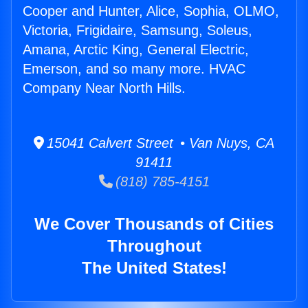
Cooper and Hunter, Alice, Sophia, OLMO,
Victoria, Frigidaire, Samsung, Soleus,
Amana, Arctic King, General Electric,
Emerson, and so many more. HVAC
Company Near North Hills.
15041 Calvert Street • Van Nuys, CA
91411
(818) 785-4151
We Cover Thousands of Cities
Throughout
The United States!