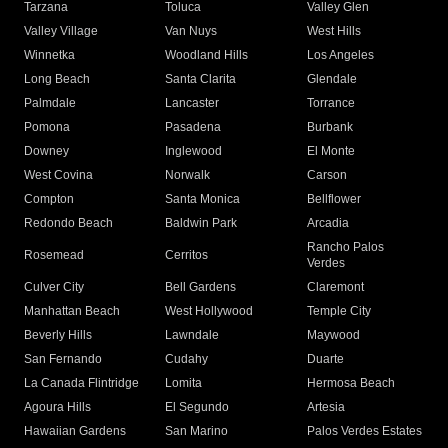
Tarzana
Toluca
Valley Glen
Valley Village
Van Nuys
West Hills
Winnetka
Woodland Hills
Los Angeles
Long Beach
Santa Clarita
Glendale
Palmdale
Lancaster
Torrance
Pomona
Pasadena
Burbank
Downey
Inglewood
El Monte
West Covina
Norwalk
Carson
Compton
Santa Monica
Bellflower
Redondo Beach
Baldwin Park
Arcadia
Rancho Palos
Rosemead
Cerritos
Verdes
Culver City
Bell Gardens
Claremont
Manhattan Beach
West Hollywood
Temple City
Beverly Hills
Lawndale
Maywood
San Fernando
Cudahy
Duarte
La Canada Flintridge
Lomita
Hermosa Beach
Agoura Hills
El Segundo
Artesia
Hawaiian Gardens
San Marino
Palos Verdes Estates