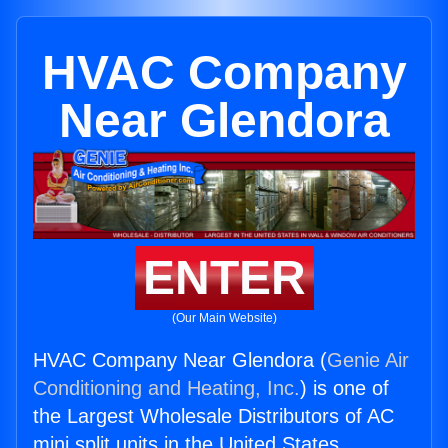
HVAC Company
Near Glendora
ENTER
(Our Main Website)
HVAC Company Near Glendora (
Genie Air
Conditioning and Heating, Inc.
) is one of
the Largest Wholesale Distributors of AC
mini split units in the United States.