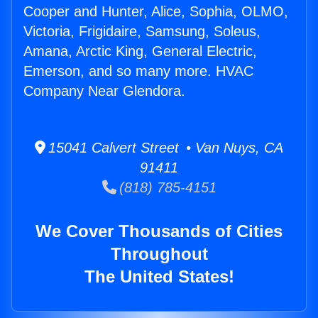
Cooper and Hunter, Alice, Sophia, OLMO,
Victoria, Frigidaire, Samsung, Soleus,
Amana, Arctic King, General Electric,
Emerson, and so many more. HVAC
Company Near Glendora.
15041 Calvert Street • Van Nuys, CA
91411
(818) 785-4151
We Cover Thousands of Cities
Throughout
The United States!