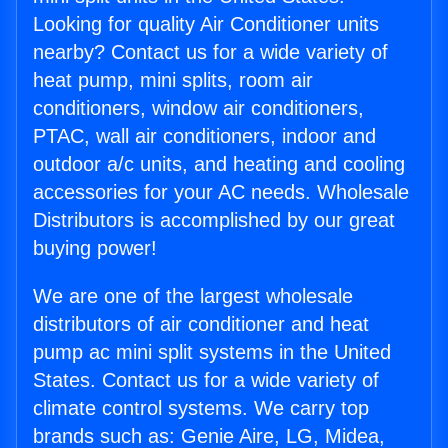
Looking for quality Air Conditioner units
nearby? Contact us for a wide variety of
heat pump, mini splits, room air
conditioners, window air conditioners,
PTAC, wall air conditioners, indoor and
outdoor a/c units, and heating and cooling
accessories for your AC needs. Wholesale
Distributors is accomplished by our great
buying power!
We are one of the largest wholesale
distributors of air conditioner and heat
pump ac mini split systems in the United
States. Contact us for a wide variety of
climate control systems. We carry top
brands such as: Genie Aire, LG, Midea,