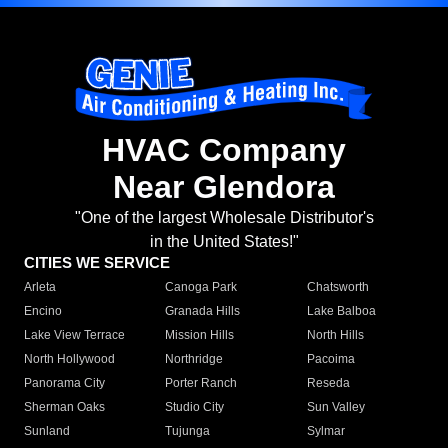
HVAC Company
Near Glendora
"One of the largest Wholesale Distributor's
in the United States!"
CITIES WE SERVICE
Arleta
Canoga Park
Chatsworth
Encino
Granada Hills
Lake Balboa
Lake View Terrace
Mission Hills
North Hills
North Hollywood
Northridge
Pacoima
Panorama City
Porter Ranch
Reseda
Sherman Oaks
Studio City
Sun Valley
Sunland
Tujunga
Sylmar