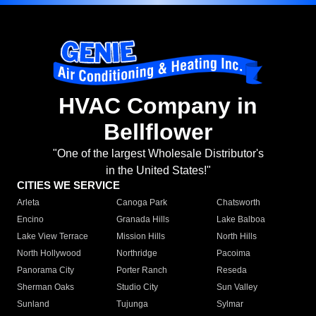
HVAC Company in
Bellflower
"One of the largest Wholesale Distributor's
in the United States!"
CITIES WE SERVICE
Arleta
Canoga Park
Chatsworth
Encino
Granada Hills
Lake Balboa
Lake View Terrace
Mission Hills
North Hills
North Hollywood
Northridge
Pacoima
Panorama City
Porter Ranch
Reseda
Sherman Oaks
Studio City
Sun Valley
Sunland
Tujunga
Sylmar