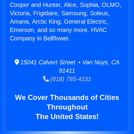
Cooper and Hunter, Alice, Sophia, OLMO,
Victoria, Frigidaire, Samsung, Soleus,
Amana, Arctic King, General Electric,
Emerson, and so many more. HVAC
Company in Bellflower.
15041 Calvert Street • Van Nuys, CA
91411
(818) 785-4151
We Cover Thousands of Cities
Throughout
The United States!