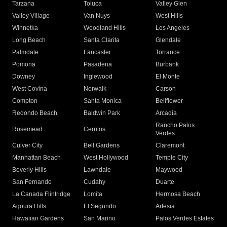
Tarzana
Toluca
Valley Glen
Valley Village
Van Nuys
West Hills
Winnetka
Woodland Hills
Los Angeles
Long Beach
Santa Clarita
Glendale
Palmdale
Lancaster
Torrance
Pomona
Pasadena
Burbank
Downey
Inglewood
El Monte
West Covina
Norwalk
Carson
Compton
Santa Monica
Bellflower
Redondo Beach
Baldwin Park
Arcadia
Rancho Palos
Rosemead
Cerritos
Verdes
Culver City
Bell Gardens
Claremont
Manhattan Beach
West Hollywood
Temple City
Beverly Hills
Lawndale
Maywood
San Fernando
Cudahy
Duarte
La Canada Flintridge
Lomita
Hermosa Beach
Agoura Hills
El Segundo
Artesia
Hawaiian Gardens
San Marino
Palos Verdes Estates