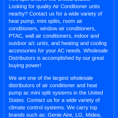
Looking for quality Air Conditioner units
nearby? Contact us for a wide variety of
heat pump, mini splits, room air
conditioners, window air conditioners,
PTAC, wall air conditioners, indoor and
outdoor a/c units, and heating and cooling
accessories for your AC needs. Wholesale
Distributors is accomplished by our great
buying power!
We are one of the largest wholesale
distributors of air conditioner and heat
pump ac mini split systems in the United
States. Contact us for a wide variety of
climate control systems. We carry top
brands such as: Genie Aire, LG, Midea,