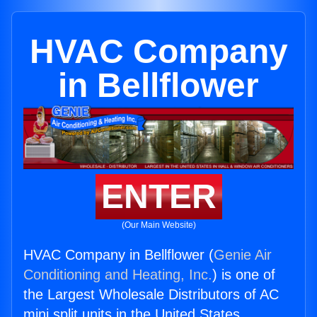
HVAC Company
in Bellflower
ENTER
(Our Main Website)
HVAC Company in Bellflower (
Genie Air
Conditioning and Heating, Inc.
) is one of
the Largest Wholesale Distributors of AC
mini split units in the United States.